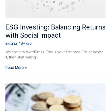
ESG Investing: Balancing Returns
with Social Impact
Insights
/ By
gro
Welcome to WordPress. This is your first post. Edit or delete
it, then start writing!
Read More »
Global
Market
Outlook:
Navigating
Uncertainty