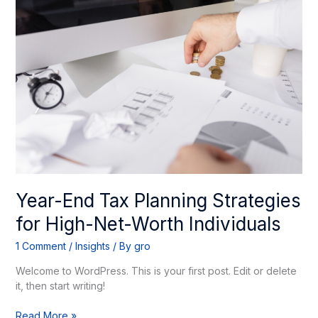
End
Tax
Planning
Strategies
for
High-
Net-
Worth
Individuals
Year-End Tax Planning Strategies
for High-Net-Worth Individuals
1 Comment
/
Insights
/ By
gro
Welcome to WordPress. This is your first post. Edit or delete
it, then start writing!
Read More »