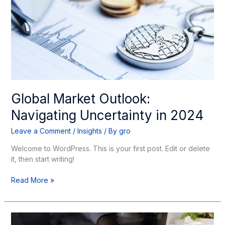
in
2024
Global Market Outlook:
Navigating Uncertainty in 2024
Leave a Comment
/
Insights
/ By
gro
Welcome to WordPress. This is your first post. Edit or delete
it, then start writing!
Read More »
Year-