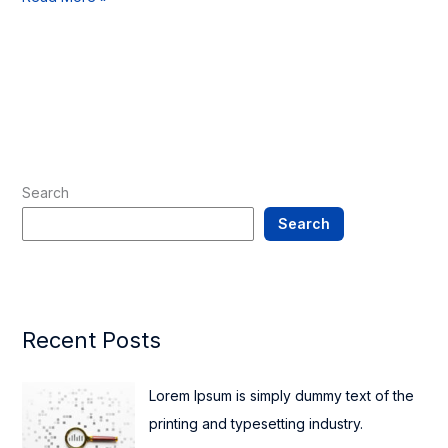
Search
Search
Recent Posts
Lorem Ipsum is simply dummy text of the
printing and typesetting industry.