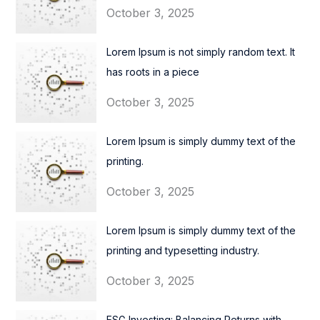
October 3, 2025
Lorem Ipsum is not simply random text. It
has roots in a piece
October 3, 2025
Lorem Ipsum is simply dummy text of the
printing.
October 3, 2025
Lorem Ipsum is simply dummy text of the
printing and typesetting industry.
October 3, 2025
ESG Investing: Balancing Returns with