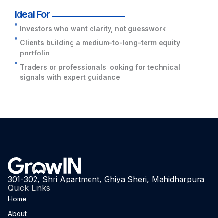
Ideal For
Investors who want clarity, not guesswork
Clients building a medium-to-long-term equity
portfolio
Traders or professionals looking for technical
signals with expert guidance
301-302, Shri Apartment, Ghiya Sheri, Mahidharpura
Quick Links
Home
About