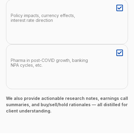
Policy impacts, currency effects,
interest rate direction
Pharma in post-COVID growth, banking
NPA cycles, etc.
We also provide actionable research notes, earnings call
summaries, and buy/sell/hold rationales — all distilled for
client understanding.