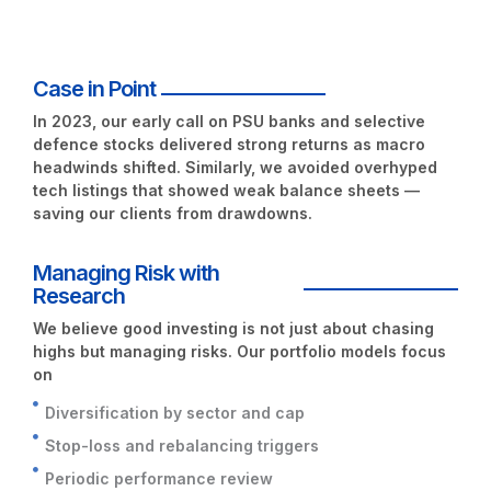
Case in Point
In 2023, our early call on
PSU banks
and selective
defence stocks delivered strong returns as macro
headwinds shifted. Similarly, we avoided overhyped
tech listings that showed weak balance sheets —
saving our clients from drawdowns.
Managing Risk with
Research
We believe good investing is not just about chasing
highs but managing risks. Our portfolio models focus
on
Diversification by sector and cap
Stop-loss and rebalancing triggers
Periodic performance review