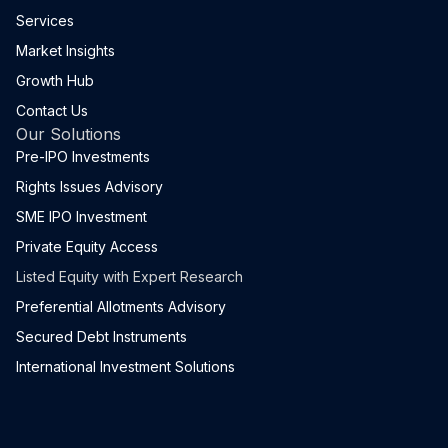
Services
Market Insights
Growth Hub
Contact Us
Our Solutions
Pre-IPO Investments
Rights Issues Advisory
SME IPO Investment
Private Equity Access
Listed Equity with Expert Research
Preferential Allotments Advisory
Secured Debt Instruments
International Investment Solutions