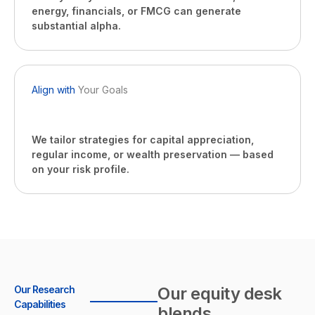
energy, financials, or FMCG can generate
substantial alpha.
Align with
Your Goals
We tailor strategies for capital appreciation,
regular income, or wealth preservation — based
on your risk profile.
Our Research
Our equity desk
Capabilities
blends