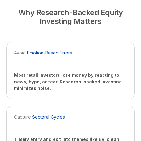
Why Research-Backed Equity
Investing Matters
Avoid
Emotion-Based Errors
Most retail investors lose money by reacting to
news, hype, or fear. Research-backed investing
minimizes noise.
Capture
Sectoral Cycles
Timely entry and exit into themes like EV, clean