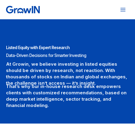
Skip
to
content
Listed Equity with Expert Research
Data-Driven Decisions for Smarter Investing
At Growin, we believe investing in listed equities
should be driven by research, not reaction. With
thousands of stocks on Indian and global exchanges,
the challenge isn’t access — it’s insight.
That’s why our in-house research desk empowers
clients with customized recommendations, based on
deep market intelligence, sector tracking, and
financial modeling.