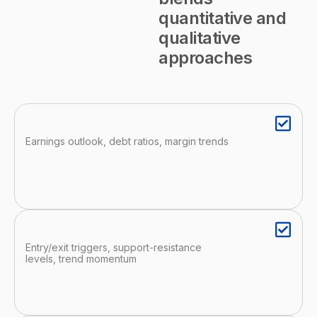
quantitative and
qualitative
approaches
Earnings outlook, debt ratios, margin trends
Entry/exit triggers, support-resistance
levels, trend momentum